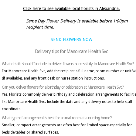
Click here to see available local florists in Alexandria.
Same Day Flower Delivery is available before 1:00pm
recipient time.
SEND FLOWERS NOW
Delivery tips for Manorcare Health Svc
What details should I include to deliver flowers successfully to Manorcare Health Svc?
For Manorcare Health Svc, add the recipient's full name, room number or unit/w
(if available), and any front desk or nurse station instructions.
Can you deliver flowers for a birthday or celebration at Manorcare Health Svc?
Yes. Florists commonly deliver birthday and celebration arrangements to faciliti
like Manorcare Health Svc. Include the date and any delivery notes to help staff
coordinate.
What type of arrangement is best for a small room at a nursing home?
Smaller, compact arrangements are often best for limited space-especially for
bedside tables or shared surfaces.