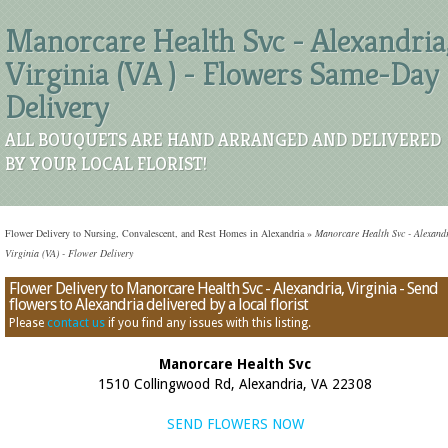
Manorcare Health Svc - Alexandria
Virginia (VA ) - Flowers Same-Day
Delivery
ALL BOUQUETS ARE HAND ARRANGED AND DELIVERED
BY YOUR LOCAL FLORIST!
Flower Delivery to Nursing, Convalescent, and Rest Homes in Alexandria
»
Manorcare Health Svc - Alexandr
Virginia (VA) - Flower Delivery
Flower Delivery to Manorcare Health Svc - Alexandria, Virginia - Send
flowers to Alexandria delivered by a local florist
Please
contact us
if you find any issues with this listing.
Manorcare Health Svc
1510 Collingwood Rd, Alexandria, VA 22308
SEND FLOWERS NOW