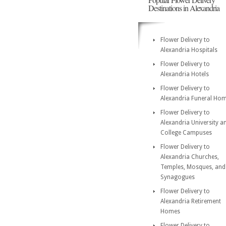
Destinations in Alexandria
Flower Delivery to
Alexandria Hospitals
Flower Delivery to
Alexandria Hotels
Flower Delivery to
Alexandria Funeral Ho
Flower Delivery to
Alexandria University a
College Campuses
Flower Delivery to
Alexandria Churches,
Temples, Mosques, and
Synagogues
Flower Delivery to
Alexandria Retirement
Homes
Flower Delivery to