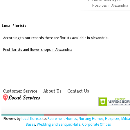
Hospices in Alexandria
Local Florists
According to our records there are florists available in Alexandria.
Find florists and flower shops in Alexandria
Customer Service
About Us
Contact Us
Flowers by
local florists
to:
Retirement Homes
,
Nursing Homes
,
Hospices
,
Milit
Bases
,
Wedding and Banquet Halls
,
Corporate Offices