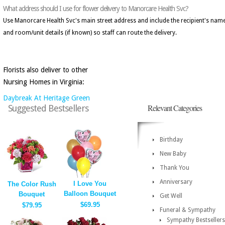
What address should I use for flower delivery to Manorcare Health Svc?
Use Manorcare Health Svc's main street address and include the recipient's nam
and room/unit details (if known) so staff can route the delivery.
Florists also deliver to other
Nursing Homes in Virginia:
Daybreak At Heritage Green
Relevant Categories
Suggested Bestsellers
Birthday
New Baby
Thank You
Anniversary
I Love You
The Color Rush
Balloon Bouquet
Bouquet
Get Well
$69.95
$79.95
Funeral & Sympathy
Sympathy Bestsellers