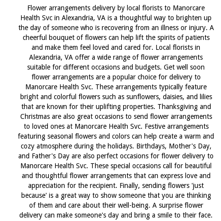
Flower arrangements delivery by local florists to Manorcare
Health Svc in Alexandria, VA is a thoughtful way to brighten up
the day of someone who is recovering from an illness or injury. A
cheerful bouquet of flowers can help lift the spirits of patients
and make them feel loved and cared for. Local florists in
Alexandria, VA offer a wide range of flower arrangements
suitable for different occasions and budgets. Get well soon
flower arrangements are a popular choice for delivery to
Manorcare Health Svc. These arrangements typically feature
bright and colorful flowers such as sunflowers, daisies, and lilies
that are known for their uplifting properties. Thanksgiving and
Christmas are also great occasions to send flower arrangements
to loved ones at Manorcare Health Svc. Festive arrangements
featuring seasonal flowers and colors can help create a warm and
cozy atmosphere during the holidays. Birthdays, Mother's Day,
and Father's Day are also perfect occasions for flower delivery to
Manorcare Health Svc. These special occasions call for beautiful
and thoughtful flower arrangements that can express love and
appreciation for the recipient. Finally, sending flowers 'just
because' is a great way to show someone that you are thinking
of them and care about their well-being. A surprise flower
delivery can make someone's day and bring a smile to their face.