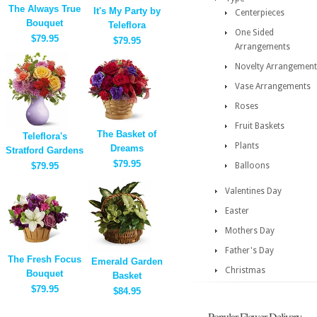
The Always True
It's My Party by
Centerpieces
Bouquet
Teleflora
One Sided
$79.95
$79.95
Arrangements
Novelty Arrangement
Vase Arrangements
Roses
Fruit Baskets
The Basket of
Teleflora's
Plants
Dreams
Stratford Gardens
$79.95
$79.95
Balloons
Valentines Day
Easter
Mothers Day
Father's Day
The Fresh Focus
Emerald Garden
Christmas
Bouquet
Basket
$79.95
$84.95
Popular Flower Delivery