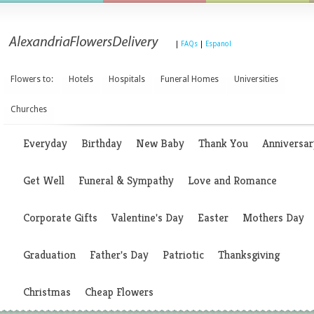
|
FAQs
|
Espanol
Flowers to:
Hotels
Hospitals
Funeral Homes
Universities
Churches
Everyday
Birthday
New Baby
Thank You
Anniversar
Get Well
Funeral & Sympathy
Love and Romance
Corporate Gifts
Valentine's Day
Easter
Mothers Day
Graduation
Father's Day
Patriotic
Thanksgiving
Christmas
Cheap Flowers