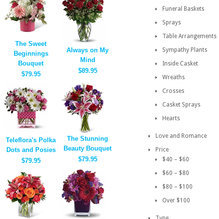
Funeral Baskets
Sprays
Table Arrangements
The Sweet
Always on My
Sympathy Plants
Beginnings
Mind
Bouquet
Inside Casket
$89.95
$79.95
Wreaths
Crosses
Casket Sprays
Hearts
Love and Romance
The Stunning
Teleflora's Polka
Beauty Bouquet
Dots and Posies
Price
$79.95
$40 – $60
$79.95
$60 – $80
$80 – $100
Over $100
Type