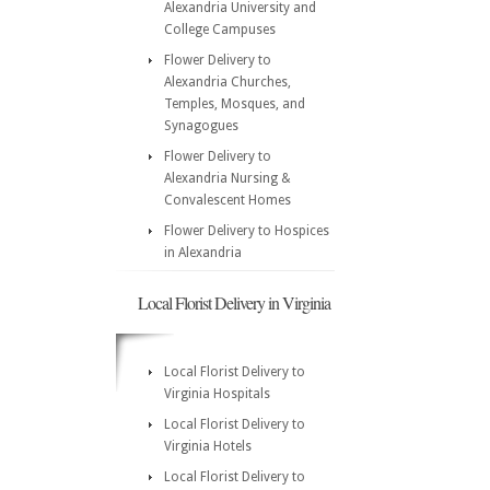
Alexandria University and
College Campuses
Flower Delivery to
Alexandria Churches,
Temples, Mosques, and
Synagogues
Flower Delivery to
Alexandria Nursing &
Convalescent Homes
Flower Delivery to Hospices
in Alexandria
Local Florist Delivery in Virginia
Local Florist Delivery to
Virginia Hospitals
Local Florist Delivery to
Virginia Hotels
Local Florist Delivery to