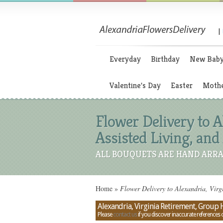
|
Everyday
Birthday
New Bab
Valentine's Day
Easter
Mothe
Flower Delivery to 
Assisted Living, an
ALL BOUQUETS ARE HAND ARRA
Home
»
Flower Delivery to Alexandria, Virg
Alexandria, Virginia Retirement, Group
Please
contact us
if you discover inaccurate references 