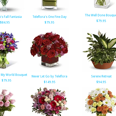
The Well Done Bouqu
a's Fall Fantasia
Teleflora's One Fine Day
$79.95
$84.95
$79.95
 My World Bouquet
Never Let Go by Teleflora
Serene Retreat
$79.95
$149.95
$94.95