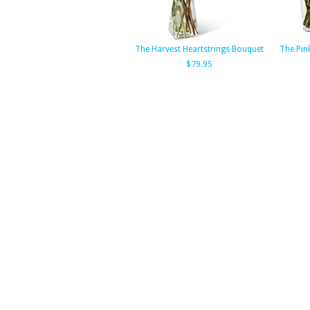
The Harvest Heartstrings Bouquet
The Pin
$79.95