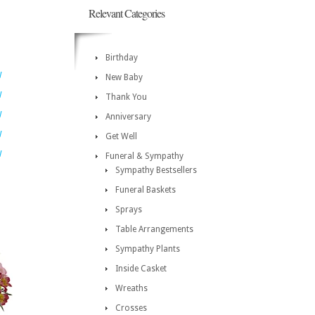
Relevant Categories
Birthday
W
New Baby
W
Thank You
W
Anniversary
W
Get Well
W
Funeral & Sympathy
Sympathy Bestsellers
Funeral Baskets
Sprays
Table Arrangements
Sympathy Plants
Inside Casket
Wreaths
Crosses