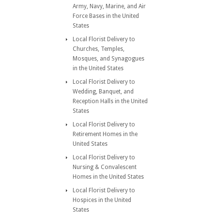
Army, Navy, Marine, and Air
Force Bases in the United
States
Local Florist Delivery to
Churches, Temples,
Mosques, and Synagogues
in the United States
Local Florist Delivery to
Wedding, Banquet, and
Reception Halls in the United
States
Local Florist Delivery to
Retirement Homes in the
United States
Local Florist Delivery to
Nursing & Convalescent
Homes in the United States
Local Florist Delivery to
Hospices in the United
States