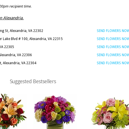
:00pm recipient time.
 in Alexandria.
ng St, Alexandria, VA 22302
SEND FLOWERS NO
er Lake Blvd # 100, Alexandria, VA 22315
SEND FLOWERS NO
 VA 22305
SEND FLOWERS NO
Alexandria, VA 22306
SEND FLOWERS NO
, Alexandria, VA 22304
SEND FLOWERS NO
Suggested Bestsellers