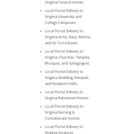
Virginia Funeral Homes
Local Florist Delivery to
Virginia University and
College Campuses
Local Florist Delivery to
Virginia Army, Navy, Marine,
and Air Force Bases
Local Florist Delivery to
Virginia Churches, Temples,
Mosques, and Synagogues
Local Florist Delivery to
Virginia Wedding, Banquet,
and Reception Halls
Local Florist Delivery to
Virginia Retirement Homes
Local Florist Delivery to
Virginia Nursing &
Convalescent Homes
Local Florist Delivery to
Virginia Hospices