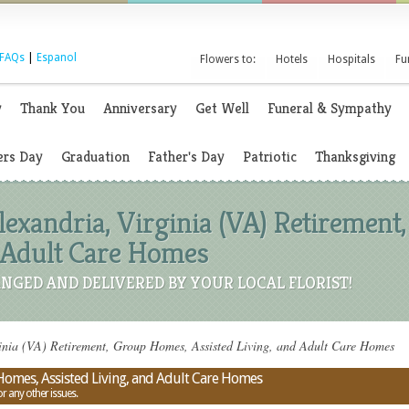
FAQs
|
Espanol
Flowers to:
Hotels
Hospitals
Fu
y
Thank You
Anniversary
Get Well
Funeral & Sympathy
rs Day
Graduation
Father's Day
Patriotic
Thanksgiving
Alexandria, Virginia (VA) Retiremen
d Adult Care Homes
NGED AND DELIVERED BY YOUR LOCAL FLORIST!
inia (VA) Retirement, Group Homes, Assisted Living, and Adult Care Homes
 Homes, Assisted Living, and Adult Care Homes
or any other issues.