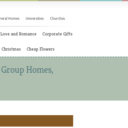
neral Homes
Universities
Churches
Love and Romance
Corporate Gifts
Christmas
Cheap Flowers
t, Group Homes,