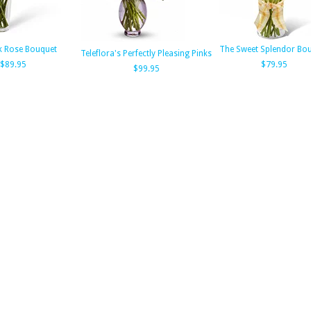
k Rose Bouquet
The Sweet Splendor Bo
Teleflora's Perfectly Pleasing Pinks
$89.95
$79.95
$99.95