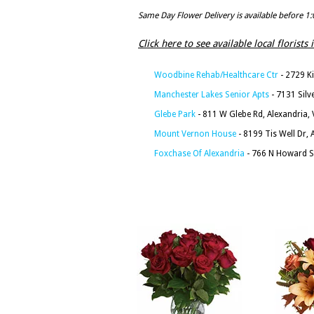
Same Day Flower Delivery is available before 1
Click here to see available local florists
Woodbine Rehab/Healthcare Ctr
- 2729 Ki
Manchester Lakes Senior Apts
- 7131 Silv
Glebe Park
- 811 W Glebe Rd, Alexandria,
Mount Vernon House
- 8199 Tis Well Dr, 
Foxchase Of Alexandria
- 766 N Howard St