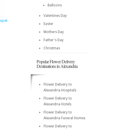
Balloons
Valentines Day
uquet
Easter
Mothers Day
Father's Day
Christmas
Popular Flower Delivery
Destinations in Alexandria
Flower Delivery to
Alexandria Hospitals
Flower Delivery to
Alexandria Hotels
Flower Delivery to
Alexandria Funeral Homes
Flower Delivery to