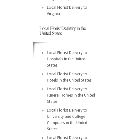
Local Florist Delivery to
Virginia
Local Florist Delivery in the
United States
Local Florist Delivery to
Hospitals in the United
States
Local Florist Delivery to
Hotels in the United States
Local Florist Delivery to
Funeral Homes in the United
States
Local Florist Delivery to
University and College
Campuses in the United
States
Local Florist Delivery to