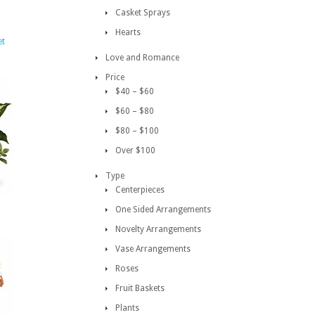
Casket Sprays
Hearts
et
Love and Romance
Price
$40 – $60
$60 – $80
$80 – $100
Over $100
Type
Centerpieces
One Sided Arrangements
Novelty Arrangements
Vase Arrangements
Roses
Fruit Baskets
Plants