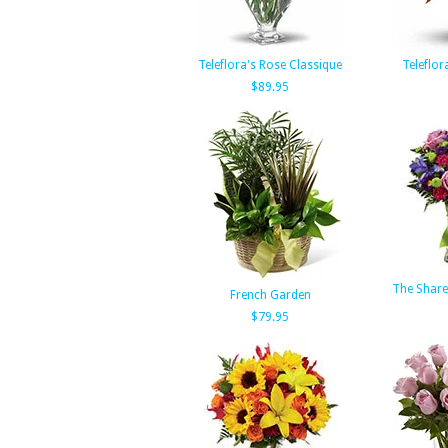
Teleflora's Rose Classique
Teleflor
$89.95
The Share
French Garden
$79.95